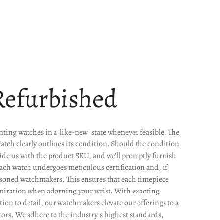
Refurbished
ting watches in a 'like-new' state whenever feasible. The
watch clearly outlines its condition. Should the condition
ide us with the product SKU, and we'll promptly furnish
Each watch undergoes meticulous certification and, if
easoned watchmakers. This ensures that each timepiece
miration when adorning your wrist. With exacting
on to detail, our watchmakers elevate our offerings to a
ors. We adhere to the industry's highest standards,