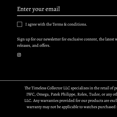
I agree with the Terms & conditions.
Sign up for our newsletter for exclusive content, the latest 
releases, and offers.
The Timeless Collector LLC specializes in the retail of 
IWC, Omega, Patek Philippe, Rolex, Tudor, or any othe
LLC. Any warranties provided for our products are excl
warranty may not be applicable to watches purchased 