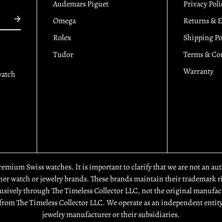
Audemars Piguet
Privacy Poli
Omega
Returns & 
Rolex
Shipping Po
Tudor
Terms & Co
Warranty
watch
premium Swiss watches. It is important to clarify that we are not an a
r watch or jewelry brands. These brands maintain their trademark rig
usively through The Timeless Collector LLC, not the original manufact
from The Timeless Collector LLC. We operate as an independent entity
jewelry manufacturer or their subsidiaries.