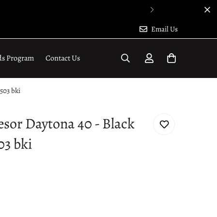
Email Us
ds Program
Contact Us
503 bki
esor Daytona 40 - Black
03 bki