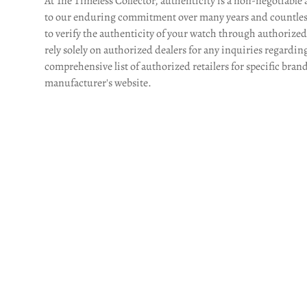
At The Timeless Collector, authenticity is a non-negotiable 
to our enduring commitment over many years and countles
to verify the authenticity of your watch through authorized l
rely solely on authorized dealers for any inquiries regardin
comprehensive list of authorized retailers for specific brand
manufacturer's website.