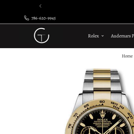
786-620-9945
Rolex
Audemars P
Home