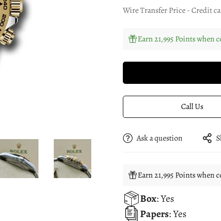
Wire Transfer Price - Credit ca
Earn 21,995 Points when c
Call Us
Ask a question
S
Earn 21,995 Points when c
Box
: Yes
Papers
: Yes