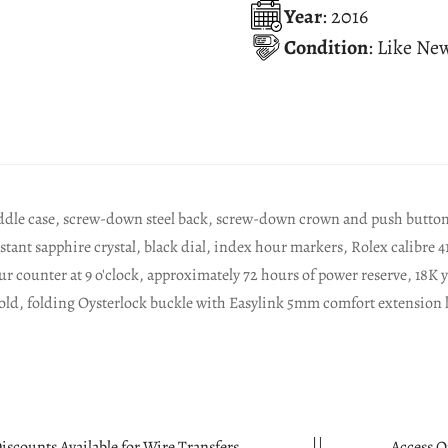
Year
: 2016
Condition
: Like Ne
dle case, screw-down steel back, screw-down crown and push buttons 
istant sapphire crystal, black dial, index hour markers, Rolex calib
 counter at 9 o'clock, approximately 72 hours of power reserve, 18K ye
old, folding Oysterlock buckle with Easylink 5mm comfort extension 
able for Wire Transfers.
Access Quality Watches