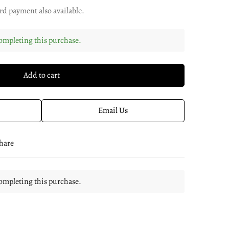
rd payment also available.
ompleting this purchase.
Add to cart
Email Us
hare
ompleting this purchase.