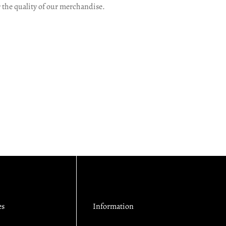
r the quality of our merchandise.
es
Information