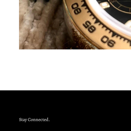
Stay Connected.