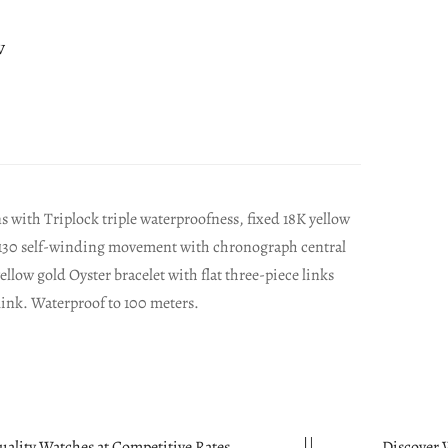
w
with Triplock triple waterproofness, fixed 18K yellow
re 4130 self-winding movement with chronograph central
llow gold Oyster bracelet with flat three-piece links
link. Waterproof to 100 meters.
 at Competitive Rates.
Discover Watches in Mi