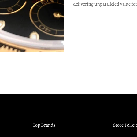
delivering unparalleled value fo
Top Brands
Store Polici