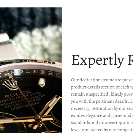
Expertly 
Our dedication extends to presen
product details section of each 
remain unspecified, kindly prov
you with the pertinent details. 
necessary, restoration by our s
exudes elegance and garners ad
standards and unwavering attenti
level unmatched by our competit