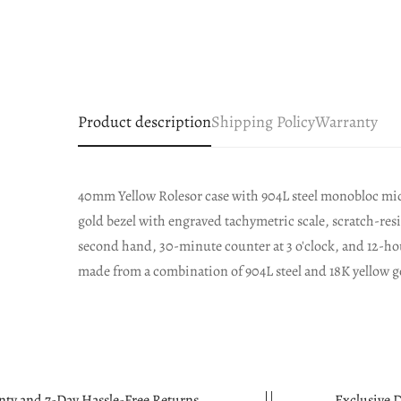
Product description
Shipping Policy
Warranty
40mm Yellow Rolesor case with 904L steel monobloc mid
gold bezel with engraved tachymetric scale, scratch-res
second hand, 30-minute counter at 3 o'clock, and 12-hour
made from a combination of 904L steel and 18K yellow g
Hassle-Free Returns.
Exclusive Discounts Avail