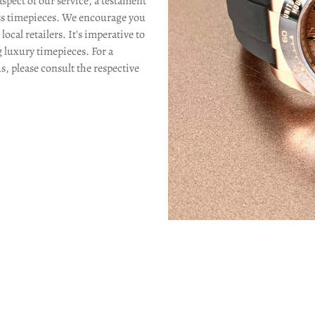
aspect of our service, a testament
Confirm your age
s timepieces. We encourage you
ocal retailers. It's imperative to
Are you 18 years old or older?
g luxury timepieces. For a
s, please consult the respective
No, I'm not
Yes, I am