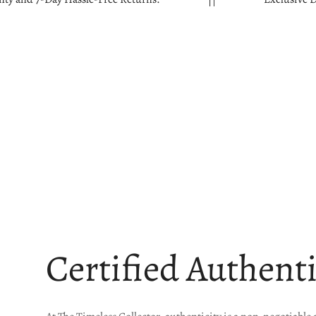
Certified Authent