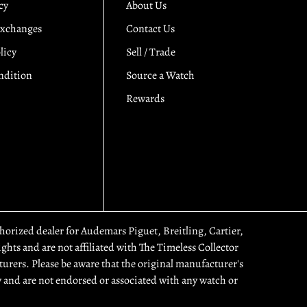
cy
About Us
Exchanges
Contact Us
licy
Sell / Trade
ndition
Source a Watch
Rewards
uthorized dealer for Audemars Piguet, Breitling, Cartier,
hts and are not affiliated with The Timeless Collector
urers. Please be aware that the original manufacturer's
 and are not endorsed or associated with any watch or