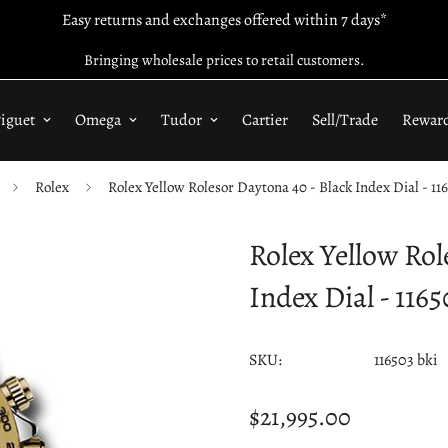
Easy returns and exchanges offered within 7 days*
Bringing wholesale prices to retail customers.
iguet
Omega
Tudor
Cartier
Sell/Trade
Rewar
Rolex
Rolex Yellow Rolesor Daytona 40 - Black Index Dial - 116
Rolex Yellow Rol
Index Dial - 1165
SKU:
116503 bki
$21,995.00
Regular
price