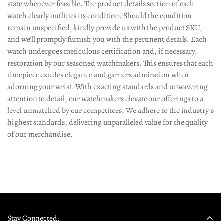
state whenever feasible. The product details section of each
watch clearly outlines its condition. Should the condition
remain unspecified, kindly provide us with the product SKU,
and we'll promptly furnish you with the pertinent details. Each
watch undergoes meticulous certification and, if necessary,
restoration by our seasoned watchmakers. This ensures that each
timepiece exudes elegance and garners admiration when
adorning your wrist. With exacting standards and unwavering
attention to detail, our watchmakers elevate our offerings to a
level unmatched by our competitors. We adhere to the industry's
highest standards, delivering unparalleled value for the quality
of our merchandise.
Stay Connected.