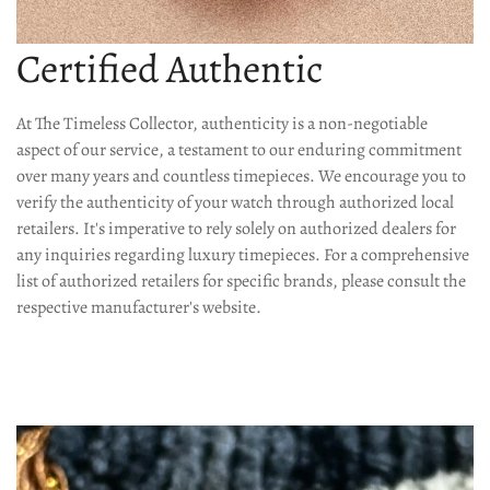
Are you 18 years old or older?
Certified Authentic
No, I'm not
Yes, I am
At The Timeless Collector, authenticity is a non-negotiable
aspect of our service, a testament to our enduring commitment
over many years and countless timepieces. We encourage you to
verify the authenticity of your watch through authorized local
retailers. It's imperative to rely solely on authorized dealers for
any inquiries regarding luxury timepieces. For a comprehensive
list of authorized retailers for specific brands, please consult the
respective manufacturer's website.