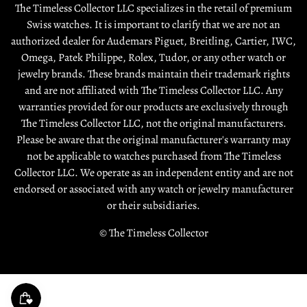
About Us
Shipping Policy
The Timeless Collector LLC specializes in the retail of premium
Contact Us
Swiss watches. It is important to clarify that we are not an
Terms & Condition
authorized dealer for Audemars Piguet, Breitling, Cartier, IWC,
Sell / Trade
Warranty
Omega, Patek Philippe, Rolex, Tudor, or any other watch or
Source a Watch
jewelry brands. These brands maintain their trademark rights
and are not affiliated with The Timeless Collector LLC. Any
Rewards
warranties provided for our products are exclusively through
The Timeless Collector LLC, not the original manufacturers.
Please be aware that the original manufacturer's warranty may
not be applicable to watches purchased from The Timeless
Collector LLC. We operate as an independent entity and are not
endorsed or associated with any watch or jewelry manufacturer
or their subsidiaries.
© The Timeless Collector