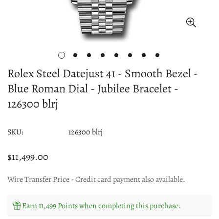
Rolex Steel Datejust 41 - Smooth Bezel -
Blue Roman Dial - Jubilee Bracelet -
126300 blrj
SKU:
126300 blrj
$11,499.00
Regular
price
Wire Transfer Price - Credit card payment also available.
Earn 11,499 Points when completing this purchase.