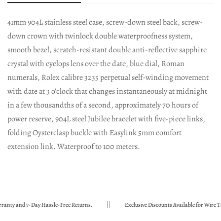
41mm 904L stainless steel case, screw-down steel back, screw-
down crown with twinlock double waterproofness system,
smooth bezel, scratch-resistant double anti-reflective sapphire
crystal with cyclops lens over the date, blue dial, Roman
numerals, Rolex calibre 3235 perpetual self-winding movement
with date at 3 o'clock that changes instantaneously at midnight
in a few thousandths of a second, approximately 70 hours of
power reserve, 904L steel Jubilee bracelet with five-piece links,
folding Oysterclasp buckle with Easylink 5mm comfort
extension link. Waterproof to 100 meters.
and 7-Day Hassle-Free Returns.
Exclusive Discounts Available for Wire Transf