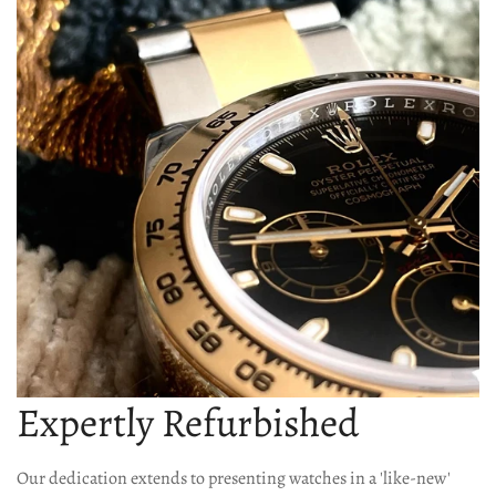
Expertly Refurbished
Our dedication extends to presenting watches in a 'like-new'