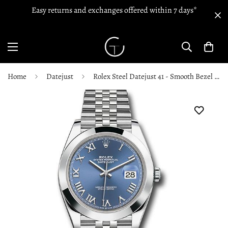
Easy returns and exchanges offered within 7 days*
Home
Datejust
Rolex Steel Datejust 41 - Smooth Bezel - Blue Roman Dial - Jubilee Bracelet - 126300 blrj