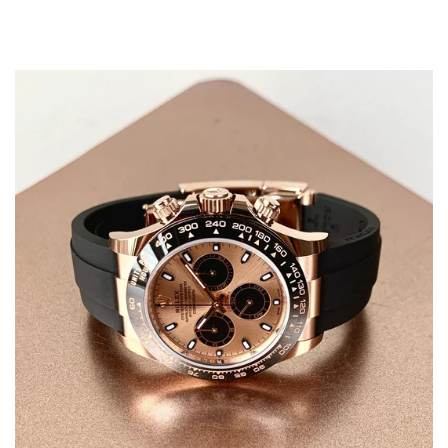
Confirm your age