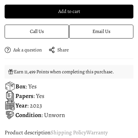
Add to cart
Call Us
Email Us
Ask a question
Share
Earn 11,499 Points when completing this purchase.
Box
: Yes
Papers
: Yes
Year
: 2023
Condition
: Unworn
Product description
Shipping Policy
Warranty