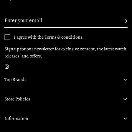
I agree with the Terms & conditions.
Sign up for our newsletter for exclusive content, the latest watch
releases, and offers.
Top Brands
Audemars Piguet
Store Policies
Omega
Privacy Policy
Rolex
Information
Returns & Exchanges
Tudor