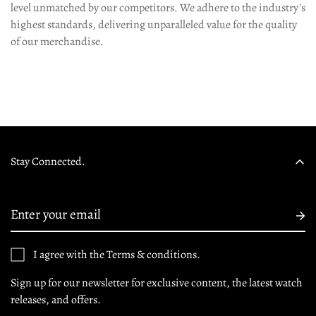
level unmatched by our competitors. We adhere to the industry's
highest standards, delivering unparalleled value for the quality
of our merchandise.
Stay Connected.
I agree with the Terms & conditions.
Sign up for our newsletter for exclusive content, the latest watch
releases, and offers.