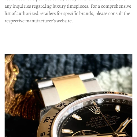
any inquiries regarding luxury timepieces. For a comprehensive
list of authorized retailers for specific brands, please consult the
respective manufacturer's website.