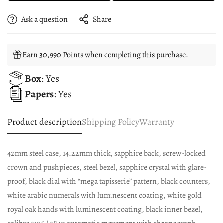
Ask a question
Share
Earn 30,990 Points when completing this purchase.
Box
: Yes
Papers
: Yes
Product description
Shipping Policy
Warranty
42mm steel case, 14.22mm thick, sapphire back, screw-locked
crown and pushpieces, steel bezel, sapphire crystal with glare-
proof, black dial with “mega tapisserie” pattern, black counters,
white arabic numerals with luminescent coating, white gold
royal oak hands with luminescent coating, black inner bezel,