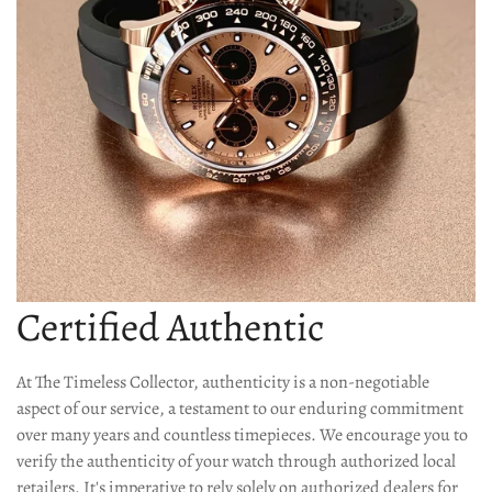
Confirm your age
Certified Authentic
Are you 18 years old or older?
At The Timeless Collector, authenticity is a non-negotiable
No, I'm not
Yes, I am
aspect of our service, a testament to our enduring commitment
over many years and countless timepieces. We encourage you to
verify the authenticity of your watch through authorized local
retailers. It's imperative to rely solely on authorized dealers for