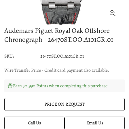
Audemars Piguet Royal Oak Offshore
Chronograph - 26470ST.OO.A101CR.01
SKU:
26470ST.OO.A101CR.01
Wire Transfer Price - Credit card payment also available.
Earn 30,990 Points when completing this purchase.
PRICE ON REQUEST
Call Us
Email Us