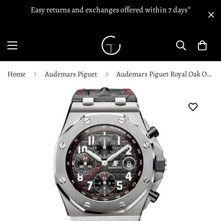
Easy returns and exchanges offered within 7 days*
Home
Audemars Piguet
Audemars Piguet Royal Oak Offshore Chronograph - 26470ST.OO.A101CR.01