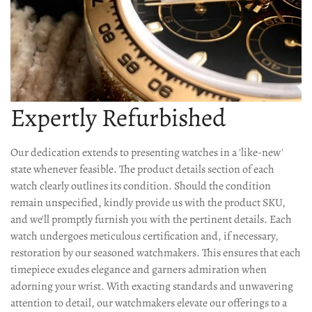
Expertly Refurbished
Our dedication extends to presenting watches in a 'like-new'
state whenever feasible. The product details section of each
watch clearly outlines its condition. Should the condition
remain unspecified, kindly provide us with the product SKU,
and we'll promptly furnish you with the pertinent details. Each
watch undergoes meticulous certification and, if necessary,
restoration by our seasoned watchmakers. This ensures that each
timepiece exudes elegance and garners admiration when
adorning your wrist. With exacting standards and unwavering
attention to detail, our watchmakers elevate our offerings to a