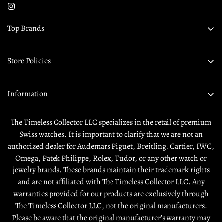
Top Brands
Audemars Piguet
Store Policies
Omega
Privacy Policy
Rolex
Information
Returns & Exchanges
Tudor
About Us
Shipping Policy
The Timeless Collector LLC specializes in the retail of premium
Contact Us
Swiss watches. It is important to clarify that we are not an
Terms & Condition
authorized dealer for Audemars Piguet, Breitling, Cartier, IWC,
Sell / Trade
Warranty
Omega, Patek Philippe, Rolex, Tudor, or any other watch or
Source a Watch
jewelry brands. These brands maintain their trademark rights
and are not affiliated with The Timeless Collector LLC. Any
Rewards
warranties provided for our products are exclusively through
The Timeless Collector LLC, not the original manufacturers.
Please be aware that the original manufacturer's warranty may