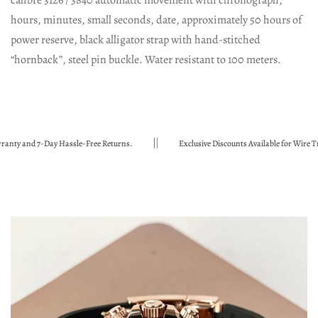
calibre 3126 / 3840 automatic movement with chronograph,
hours, minutes, small seconds, date, approximately 50 hours of
power reserve, black alligator strap with hand-stitched
“hornback”, steel pin buckle. Water resistant to 100 meters.
 and 7-Day Hassle-Free Returns.
Exclusive Discounts Available for Wire Transf